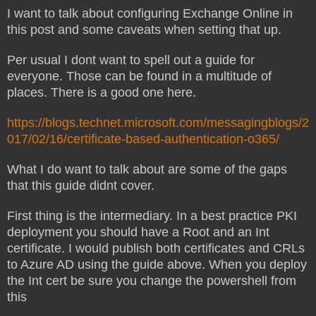
I want to talk about configuring Exchange Online in
this post and some caveats when setting that up.
Per usual I dont want to spell out a guide for
everyone. Those can be found in a multitude of
places. There is a good one here.
https://blogs.technet.microsoft.com/messagingblogs/2
017/02/16/certificate-based-authentication-o365/
What I do want to talk about are some of the gaps
that this guide didnt cover.
First thing is the intermediary. In a best practice PKI
deployment you should have a Root and an Int
certificate. I would publish both certificates and CRLs
to Azure AD using the guide above. When you deploy
the Int cert be sure you change the powershell from
this