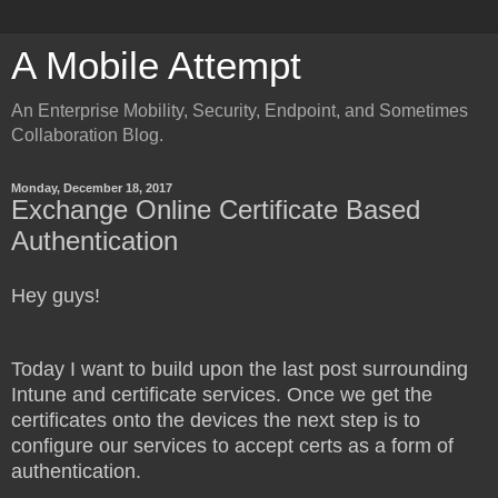
A Mobile Attempt
An Enterprise Mobility, Security, Endpoint, and Sometimes
Collaboration Blog.
Monday, December 18, 2017
Exchange Online Certificate Based
Authentication
Hey guys!
Today I want to build upon the last post surrounding
Intune and certificate services. Once we get the
certificates onto the devices the next step is to
configure our services to accept certs as a form of
authentication.