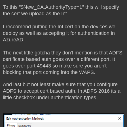
To this "$New_CA.AuthorityType=1" this will specify
the cert we upload as the Int.
I reccomend putting the Int cert on the devices we
deploy as well as accepting it for authentication in
AzureAD
The next little gotcha they don't mention is that ADFS
certificate based auth goes over a different port. It
goes over port 49443 so make sure you aren't
blocking that port coming into the WAPS.
And last but not least make sure that you configure
ADFS to accept cert based auth. In ADFS 2016 its a
little checkbox under authentication types.