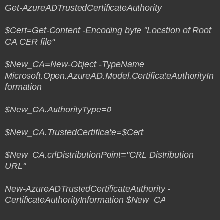
Get-AzureADTrustedCertificateAuthority
$Cert=Get-Content -Encoding byte "Location of Root
CA CER file"
$New_CA=New-Object -TypeName
Microsoft.Open.AzureAD.Model.CertificateAuthorityIn
formation
$New_CA.AuthorityType=0
$New_CA.TrustedCertificate=$Cert
$New_CA.crlDistributionPoint="CRL Distribution
URL"
New-AzureADTrustedCertificateAuthority -
CertificateAuthorityInformation $New_CA